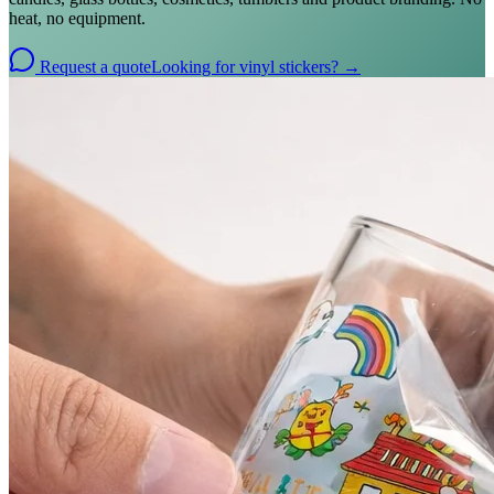
heat, no equipment.
Request a quote
Looking for vinyl stickers? →