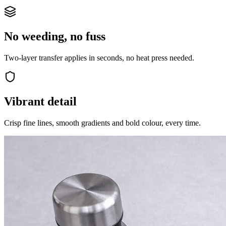
No weeding, no fuss
Two-layer transfer applies in seconds, no heat press needed.
Vibrant detail
Crisp fine lines, smooth gradients and bold colour, every time.