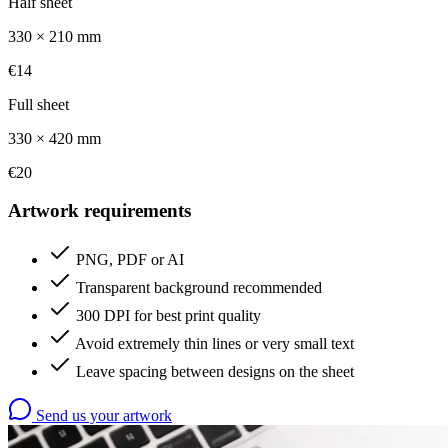
Half sheet
330 × 210 mm
€14
Full sheet
330 × 420 mm
€20
Artwork requirements
PNG, PDF or AI
Transparent background recommended
300 DPI for best print quality
Avoid extremely thin lines or very small text
Leave spacing between designs on the sheet
Send us your artwork