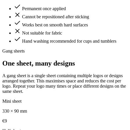
Permanent once applied
Cannot be repositioned after sticking
Works best on smooth hard surfaces
Not suitable for fabric
Hand washing recommended for cups and tumblers
Gang sheets
One sheet, many designs
A gang sheet is a single sheet containing multiple logos or designs
arranged together. This maximises space and reduces the cost per
logo. Repeat your logo many times or place different designs on the
same sheet.
Mini sheet
330 × 90 mm
€9