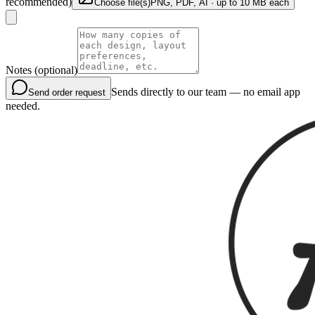
recommended)
Choose file(s)
PNG, PDF, AI · up to 10 MB each
Notes (optional)
Sends directly to our team — no email app
Send order request
needed.