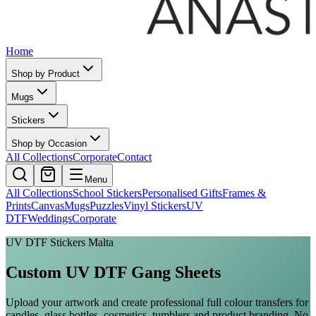
Home
Shop by Product
Mugs
Stickers
Shop by Occasion
All Collections
Corporate
Contact
Menu
All Collections
School Stickers
Personalised Gifts
Frames &
Prints
Canvas
Mugs
Puzzles
Vinyl Stickers
UV
DTF
Weddings
Corporate
UV DTF Stickers Malta
Custom UV DTF Gang Sheets
Upload your artwork and create professional full colour transfers for
candles, glass bottles, cosmetics, tumblers and product branding. No