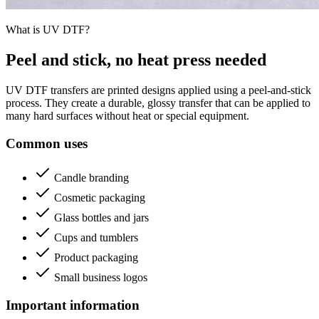
What is UV DTF?
Peel and stick, no heat press needed
UV DTF transfers are printed designs applied using a peel-and-stick
process. They create a durable, glossy transfer that can be applied to
many hard surfaces without heat or special equipment.
Common uses
Candle branding
Cosmetic packaging
Glass bottles and jars
Cups and tumblers
Product packaging
Small business logos
Important information