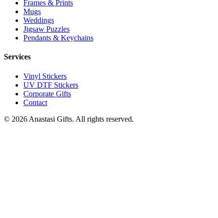
Frames & Prints
Mugs
Weddings
Jigsaw Puzzles
Pendants & Keychains
Services
Vinyl Stickers
UV DTF Stickers
Corporate Gifts
Contact
©
2026
Anastasi Gifts. All rights reserved.