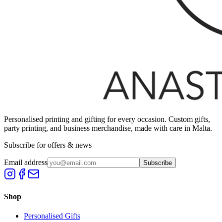
Personalised printing and gifting for every occasion. Custom gifts,
party printing, and business merchandise, made with care in Malta.
Subscribe for offers & news
Email address
Subscribe
Shop
Personalised Gifts