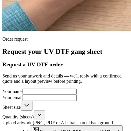
Order request
Request your UV DTF gang sheet
Request a UV DTF order
Send us your artwork and details — we'll reply with a confirmed
quote and a layout preview before printing.
Your name
Your email
Sheet size
Quantity (sheets)
Upload artwork (PNG, PDF or AI · transparent background