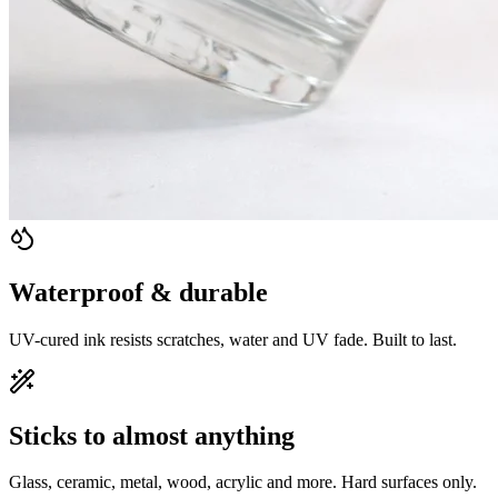
Waterproof & durable
UV-cured ink resists scratches, water and UV fade. Built to last.
Sticks to almost anything
Glass, ceramic, metal, wood, acrylic and more. Hard surfaces only.