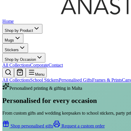
Home
Shop by Product
Mugs
Stickers
Shop by Occasion
All Collections
Corporate
Contact
Menu
All Collections
School Stickers
Personalised Gifts
Frames & Prints
Can
Personalised printing & gifting in Malta
Personalised for
every occasion
From custom gifts and wedding keepsakes to school stickers, party pri
Shop personalised gifts
Request a custom order