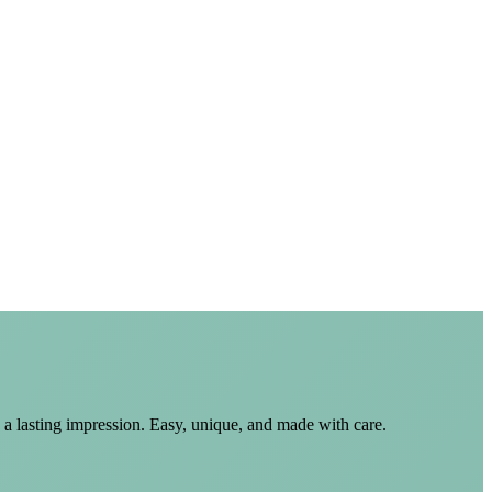
 a lasting impression. Easy, unique, and made with care.