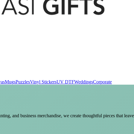
vas
Mugs
Puzzles
Vinyl Stickers
UV DTF
Weddings
Corporate
nting, and business merchandise, we create thoughtful pieces that leave