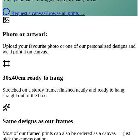
Request a canvas
Browse all prints →
Photo or artwork
Upload your favourite photo or one of our personalised designs and
we'll print it on canvas.
30x40cm ready to hang
Stretched on a sturdy frame, finished neatly and ready to hang
straight out of the box.
Same designs as our frames
Most of our framed prints can also be ordered as a canvas — just
pick the canvas option.