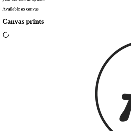
Available as canvas
Canvas prints