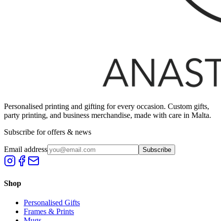
Personalised printing and gifting for every occasion. Custom gifts,
party printing, and business merchandise, made with care in Malta.
Subscribe for offers & news
Email address
Subscribe
Shop
Personalised Gifts
Frames & Prints
Mugs