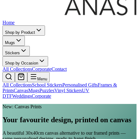
Home
Shop by Product
Mugs
Stickers
Shop by Occasion
All Collections
Corporate
Contact
Menu
All Collections
School Stickers
Personalised Gifts
Frames &
Prints
Canvas
Mugs
Puzzles
Vinyl Stickers
UV
DTF
Weddings
Corporate
New: Canvas Prints
Your favourite design, printed on canvas
A beautiful 30x40cm canvas alternative to our framed prints —
same personalised designs, ready-to-hang finish.