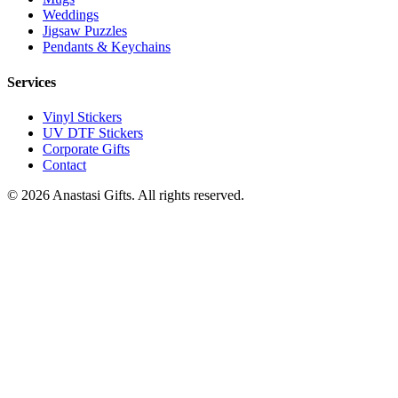
Weddings
Jigsaw Puzzles
Pendants & Keychains
Services
Vinyl Stickers
UV DTF Stickers
Corporate Gifts
Contact
©
2026
Anastasi Gifts. All rights reserved.