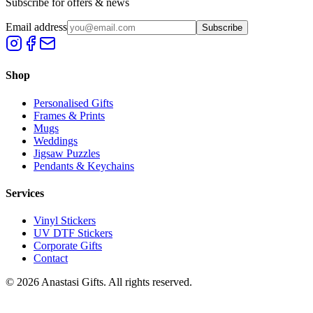
Subscribe for offers & news
Email address
Subscribe
Shop
Personalised Gifts
Frames & Prints
Mugs
Weddings
Jigsaw Puzzles
Pendants & Keychains
Services
Vinyl Stickers
UV DTF Stickers
Corporate Gifts
Contact
©
2026
Anastasi Gifts. All rights reserved.