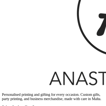
Personalised printing and gifting for every occasion. Custom gifts,
party printing, and business merchandise, made with care in Malta.