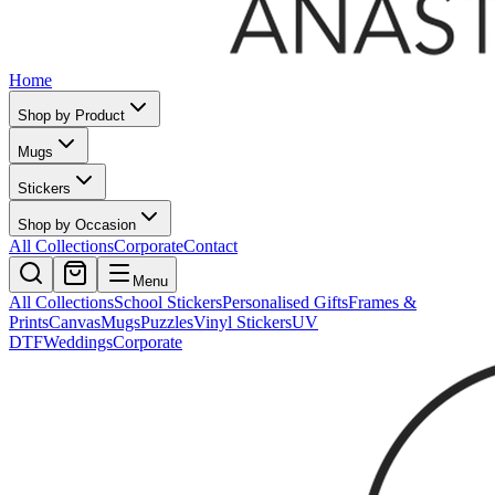
Home
Shop by Product
Mugs
Stickers
Shop by Occasion
All Collections
Corporate
Contact
Menu
All Collections
School Stickers
Personalised Gifts
Frames &
Prints
Canvas
Mugs
Puzzles
Vinyl Stickers
UV
DTF
Weddings
Corporate