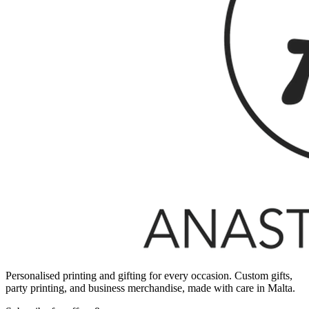
Personalised printing and gifting for every occasion. Custom gifts,
party printing, and business merchandise, made with care in Malta.