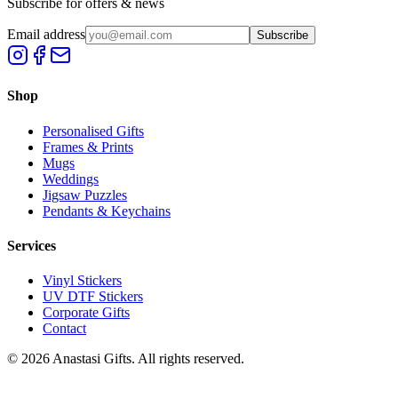
Subscribe for offers & news
Email address
Subscribe
Shop
Personalised Gifts
Frames & Prints
Mugs
Weddings
Jigsaw Puzzles
Pendants & Keychains
Services
Vinyl Stickers
UV DTF Stickers
Corporate Gifts
Contact
©
2026
Anastasi Gifts. All rights reserved.