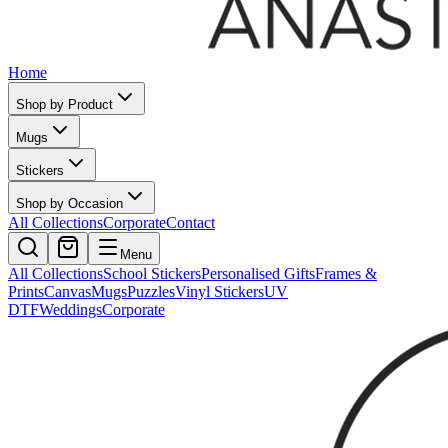
Home
Shop by Product
Mugs
Stickers
Shop by Occasion
All Collections
Corporate
Contact
Menu
All Collections
School Stickers
Personalised Gifts
Frames &
Prints
Canvas
Mugs
Puzzles
Vinyl Stickers
UV
DTF
Weddings
Corporate