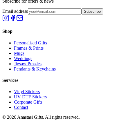
Subscribe for offers & news
Email address
Subscribe
Shop
Personalised Gifts
Frames & Prints
Mugs
Weddings
Jigsaw Puzzles
Pendants & Keychains
Services
Vinyl Stickers
UV DTF Stickers
Corporate Gifts
Contact
©
2026
Anastasi Gifts. All rights reserved.