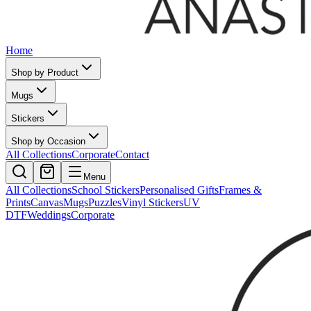
Home
Shop by Product
Mugs
Stickers
Shop by Occasion
All Collections
Corporate
Contact
Menu
All Collections
School Stickers
Personalised Gifts
Frames &
Prints
Canvas
Mugs
Puzzles
Vinyl Stickers
UV
DTF
Weddings
Corporate