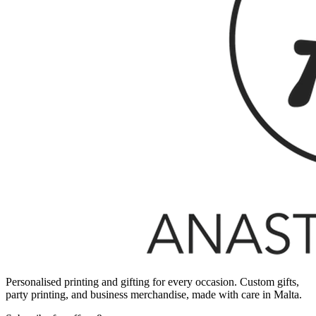
Personalised printing and gifting for every occasion. Custom gifts,
party printing, and business merchandise, made with care in Malta.