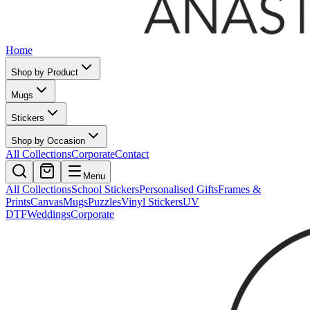
Home
Shop by Product
Mugs
Stickers
Shop by Occasion
All Collections
Corporate
Contact
Menu
All Collections
School Stickers
Personalised Gifts
Frames &
Prints
Canvas
Mugs
Puzzles
Vinyl Stickers
UV
DTF
Weddings
Corporate