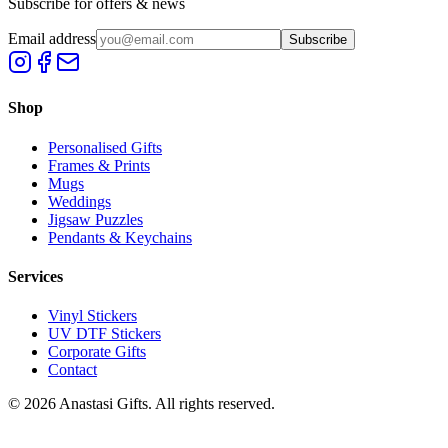
Subscribe for offers & news
Email address
Subscribe
Shop
Personalised Gifts
Frames & Prints
Mugs
Weddings
Jigsaw Puzzles
Pendants & Keychains
Services
Vinyl Stickers
UV DTF Stickers
Corporate Gifts
Contact
©
2026
Anastasi Gifts. All rights reserved.