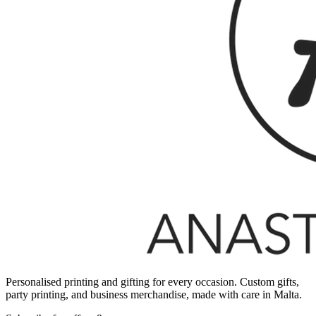
Personalised printing and gifting for every occasion. Custom gifts,
party printing, and business merchandise, made with care in Malta.