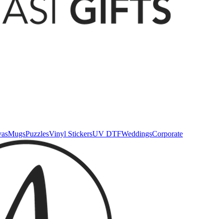
vas
Mugs
Puzzles
Vinyl Stickers
UV DTF
Weddings
Corporate