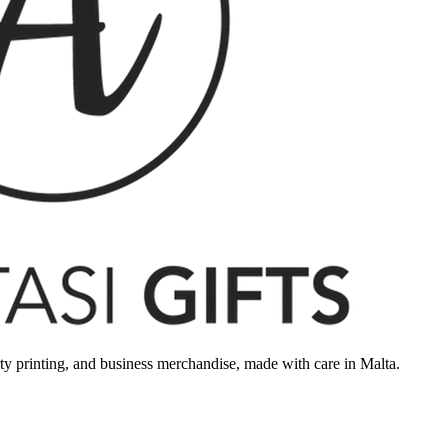
rty printing, and business merchandise, made with care in Malta.