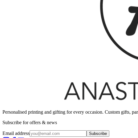
Personalised printing and gifting for every occasion. Custom gifts, pa
Subscribe for offers & news
Email address
Subscribe