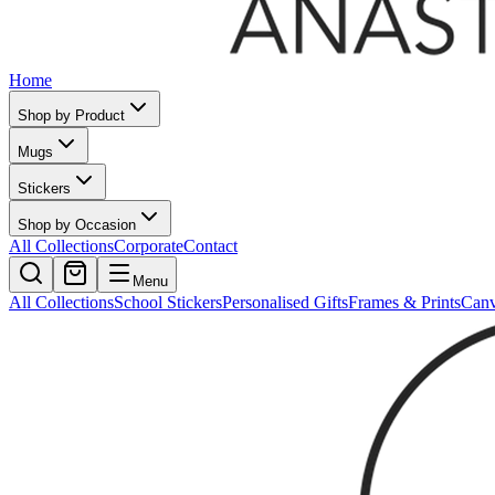
Home
Shop by Product
Mugs
Stickers
Shop by Occasion
All Collections
Corporate
Contact
Menu
All Collections
School Stickers
Personalised Gifts
Frames & Prints
Can