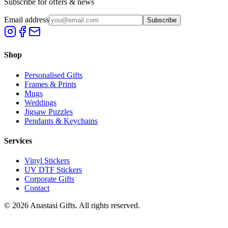
Subscribe for offers & news
Email address
Subscribe
Shop
Personalised Gifts
Frames & Prints
Mugs
Weddings
Jigsaw Puzzles
Pendants & Keychains
Services
Vinyl Stickers
UV DTF Stickers
Corporate Gifts
Contact
©
2026
Anastasi Gifts. All rights reserved.