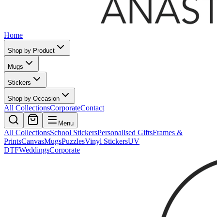
Home
Shop by Product
Mugs
Stickers
Shop by Occasion
All Collections
Corporate
Contact
Menu
All Collections
School Stickers
Personalised Gifts
Frames &
Prints
Canvas
Mugs
Puzzles
Vinyl Stickers
UV
DTF
Weddings
Corporate