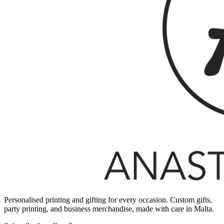
Personalised printing and gifting for every occasion. Custom gifts,
party printing, and business merchandise, made with care in Malta.