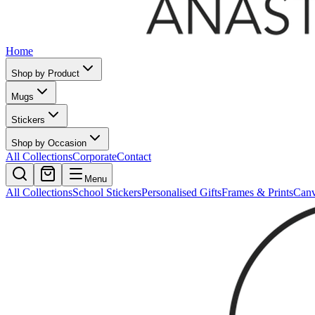
Home
Shop by Product
Mugs
Stickers
Shop by Occasion
All Collections
Corporate
Contact
Menu
All Collections
School Stickers
Personalised Gifts
Frames & Prints
Can