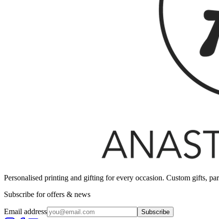
Personalised printing and gifting for every occasion. Custom gifts, pa
Subscribe for offers & news
Email address
Subscribe