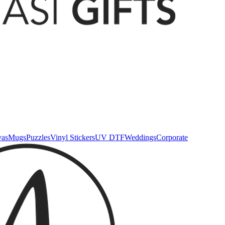
vas
Mugs
Puzzles
Vinyl Stickers
UV DTF
Weddings
Corporate