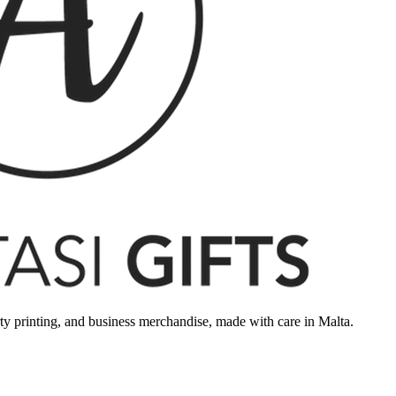
rty printing, and business merchandise, made with care in Malta.