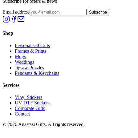
Subscribe for offers & news
Email address
Subscribe
Shop
Personalised Gifts
Frames & Prints
Mugs
Weddings
Jigsaw Puzzles
Pendants & Keychains
Services
Vinyl Stickers
UV DTF Stickers
Corporate Gifts
Contact
©
2026
Anastasi Gifts. All rights reserved.