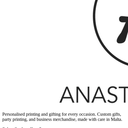
Personalised printing and gifting for every occasion. Custom gifts,
party printing, and business merchandise, made with care in Malta.