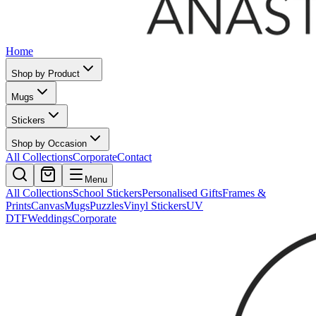
Home
Shop by Product
Mugs
Stickers
Shop by Occasion
All Collections
Corporate
Contact
Menu
All Collections
School Stickers
Personalised Gifts
Frames &
Prints
Canvas
Mugs
Puzzles
Vinyl Stickers
UV
DTF
Weddings
Corporate