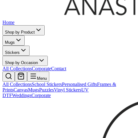
Home
Shop by Product
Mugs
Stickers
Shop by Occasion
All Collections
Corporate
Contact
Menu
All Collections
School Stickers
Personalised Gifts
Frames &
Prints
Canvas
Mugs
Puzzles
Vinyl Stickers
UV
DTF
Weddings
Corporate