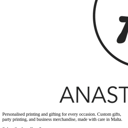
Personalised printing and gifting for every occasion. Custom gifts,
party printing, and business merchandise, made with care in Malta.