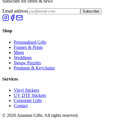
Subscribe for offers & news
Email address
Subscribe
Shop
Personalised Gifts
Frames & Prints
Mugs
Weddings
Jigsaw Puzzles
Pendants & Keychains
Services
Vinyl Stickers
UV DTF Stickers
Corporate Gifts
Contact
©
2026
Anastasi Gifts. All rights reserved.