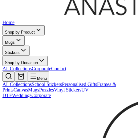
Home
Shop by Product
Mugs
Stickers
Shop by Occasion
All Collections
Corporate
Contact
Menu
All Collections
School Stickers
Personalised Gifts
Frames &
Prints
Canvas
Mugs
Puzzles
Vinyl Stickers
UV
DTF
Weddings
Corporate