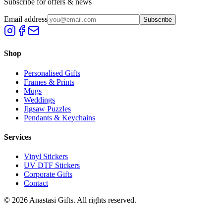
Subscribe for offers & news
Email address
Subscribe
Shop
Personalised Gifts
Frames & Prints
Mugs
Weddings
Jigsaw Puzzles
Pendants & Keychains
Services
Vinyl Stickers
UV DTF Stickers
Corporate Gifts
Contact
©
2026
Anastasi Gifts. All rights reserved.