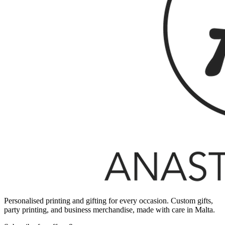
Personalised printing and gifting for every occasion. Custom gifts,
party printing, and business merchandise, made with care in Malta.