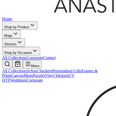
Home
Shop by Product
Mugs
Stickers
Shop by Occasion
All Collections
Corporate
Contact
Menu
All Collections
School Stickers
Personalised Gifts
Frames &
Prints
Canvas
Mugs
Puzzles
Vinyl Stickers
UV
DTF
Weddings
Corporate