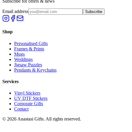
Subscribe for offers & news
Email address
Subscribe
Shop
Personalised Gifts
Frames & Prints
Mugs
Weddings
Jigsaw Puzzles
Pendants & Keychains
Services
Vinyl Stickers
UV DTF Stickers
Corporate Gifts
Contact
©
2026
Anastasi Gifts. All rights reserved.