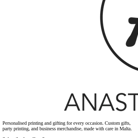
Personalised printing and gifting for every occasion. Custom gifts,
party printing, and business merchandise, made with care in Malta.