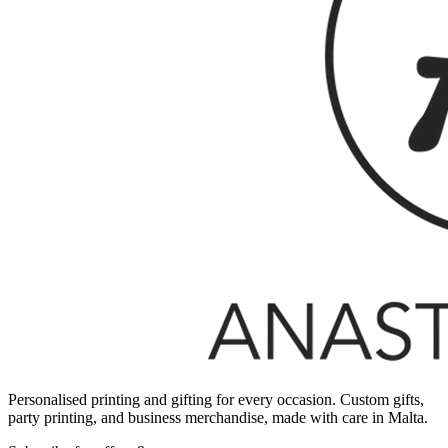
Personalised printing and gifting for every occasion. Custom gifts,
party printing, and business merchandise, made with care in Malta.