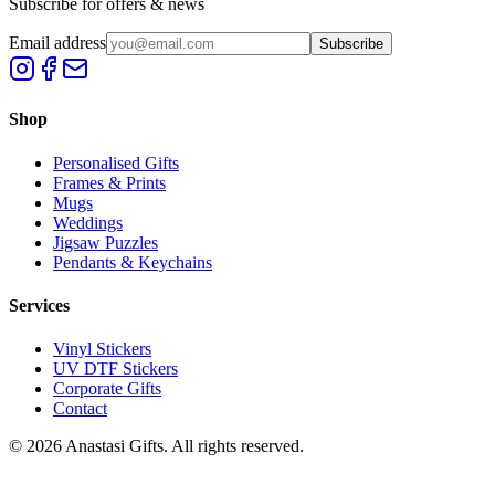
Subscribe for offers & news
Email address
Subscribe
Shop
Personalised Gifts
Frames & Prints
Mugs
Weddings
Jigsaw Puzzles
Pendants & Keychains
Services
Vinyl Stickers
UV DTF Stickers
Corporate Gifts
Contact
©
2026
Anastasi Gifts. All rights reserved.