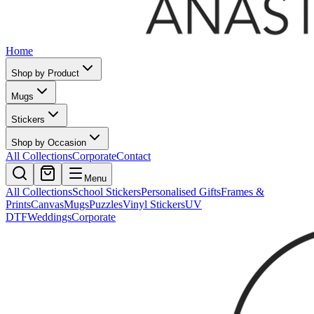
Home
Shop by Product
Mugs
Stickers
Shop by Occasion
All Collections
Corporate
Contact
Menu
All Collections
School Stickers
Personalised Gifts
Frames &
Prints
Canvas
Mugs
Puzzles
Vinyl Stickers
UV
DTF
Weddings
Corporate