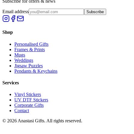
Subscribe for offers & news
Email address
Subscribe
Shop
Personalised Gifts
Frames & Prints
Mugs
Weddings
Jigsaw Puzzles
Pendants & Keychains
Services
Vinyl Stickers
UV DTF Stickers
Corporate Gifts
Contact
©
2026
Anastasi Gifts. All rights reserved.