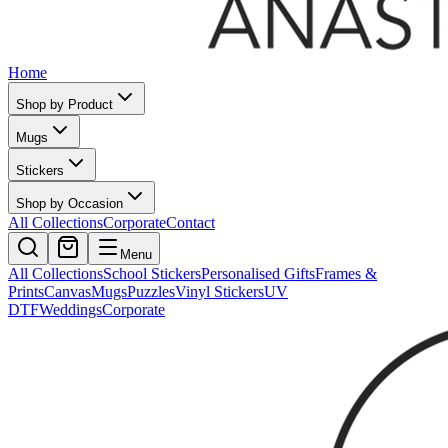
Home
Shop by Product
Mugs
Stickers
Shop by Occasion
All Collections
Corporate
Contact
Menu
All Collections
School Stickers
Personalised Gifts
Frames &
Prints
Canvas
Mugs
Puzzles
Vinyl Stickers
UV
DTF
Weddings
Corporate