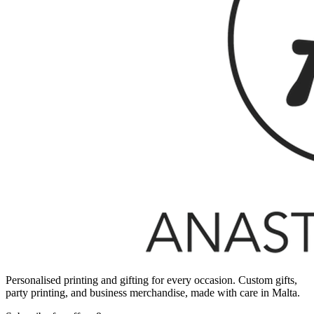
Personalised printing and gifting for every occasion. Custom gifts,
party printing, and business merchandise, made with care in Malta.