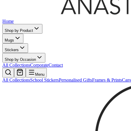
Home
Shop by Product
Mugs
Stickers
Shop by Occasion
All Collections
Corporate
Contact
Menu
All Collections
School Stickers
Personalised Gifts
Frames & Prints
Can