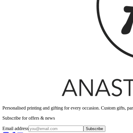
Personalised printing and gifting for every occasion. Custom gifts, pa
Subscribe for offers & news
Email address
Subscribe