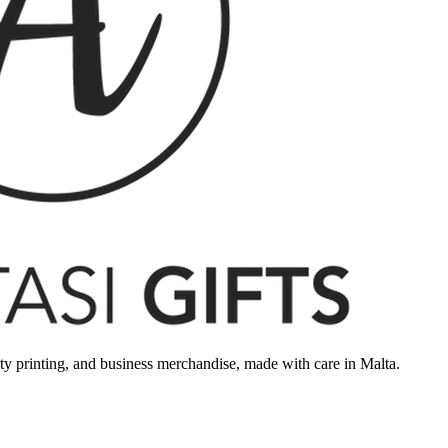
rty printing, and business merchandise, made with care in Malta.