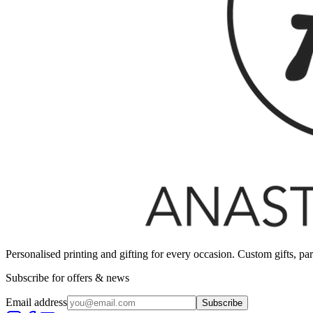
Personalised printing and gifting for every occasion. Custom gifts, pa
Subscribe for offers & news
Email address
Subscribe