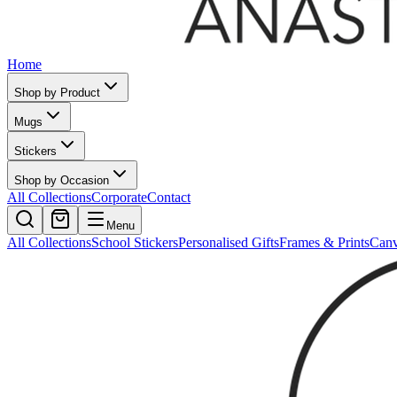
Home
Shop by Product
Mugs
Stickers
Shop by Occasion
All Collections
Corporate
Contact
Menu
All Collections
School Stickers
Personalised Gifts
Frames & Prints
Can