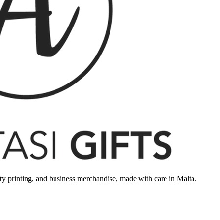
rty printing, and business merchandise, made with care in Malta.