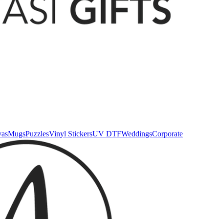
vas
Mugs
Puzzles
Vinyl Stickers
UV DTF
Weddings
Corporate