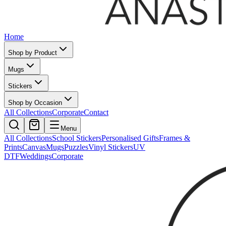
Home
Shop by Product
Mugs
Stickers
Shop by Occasion
All Collections
Corporate
Contact
Menu
All Collections
School Stickers
Personalised Gifts
Frames &
Prints
Canvas
Mugs
Puzzles
Vinyl Stickers
UV
DTF
Weddings
Corporate