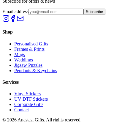
Subscribe for offers & news
Email address
Subscribe
Shop
Personalised Gifts
Frames & Prints
Mugs
Weddings
Jigsaw Puzzles
Pendants & Keychains
Services
Vinyl Stickers
UV DTF Stickers
Corporate Gifts
Contact
©
2026
Anastasi Gifts. All rights reserved.