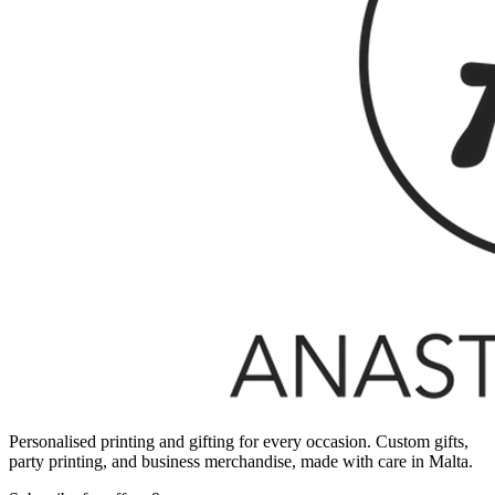
Personalised printing and gifting for every occasion. Custom gifts,
party printing, and business merchandise, made with care in Malta.