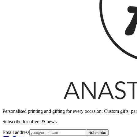
Personalised printing and gifting for every occasion. Custom gifts, pa
Subscribe for offers & news
Email address
Subscribe