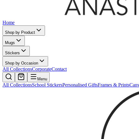
Home
Shop by Product
Mugs
Stickers
Shop by Occasion
All Collections
Corporate
Contact
Menu
All Collections
School Stickers
Personalised Gifts
Frames & Prints
Can