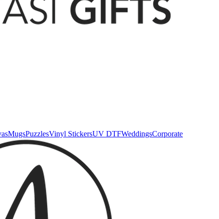
vas
Mugs
Puzzles
Vinyl Stickers
UV DTF
Weddings
Corporate