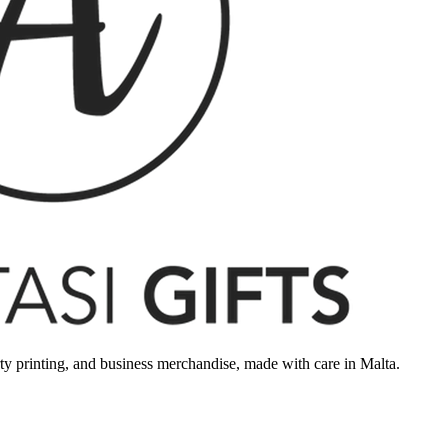
rty printing, and business merchandise, made with care in Malta.