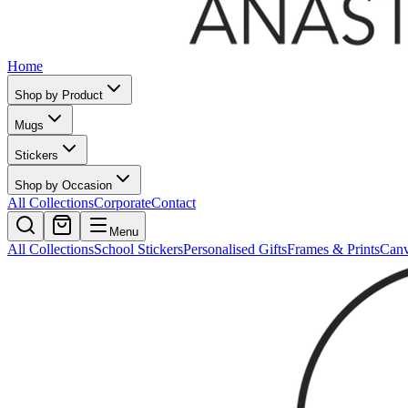
Home
Shop by Product
Mugs
Stickers
Shop by Occasion
All Collections
Corporate
Contact
Menu
All Collections
School Stickers
Personalised Gifts
Frames & Prints
Can