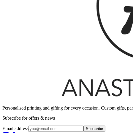
Personalised printing and gifting for every occasion. Custom gifts, pa
Subscribe for offers & news
Email address
Subscribe