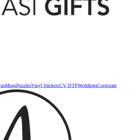
vas
Mugs
Puzzles
Vinyl Stickers
UV DTF
Weddings
Corporate