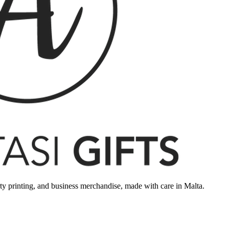
rty printing, and business merchandise, made with care in Malta.