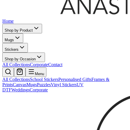
Home
Shop by Product
Mugs
Stickers
Shop by Occasion
All Collections
Corporate
Contact
Menu
All Collections
School Stickers
Personalised Gifts
Frames &
Prints
Canvas
Mugs
Puzzles
Vinyl Stickers
UV
DTF
Weddings
Corporate