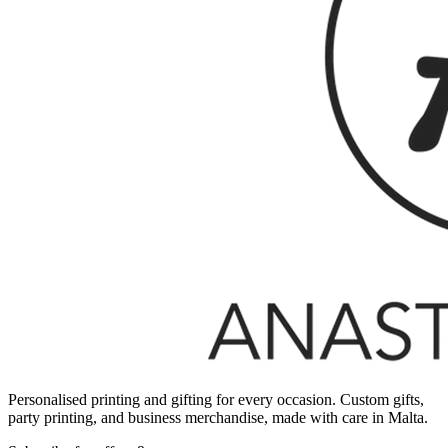
Personalised printing and gifting for every occasion. Custom gifts,
party printing, and business merchandise, made with care in Malta.