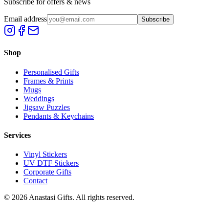
Subscribe for offers & news
Email address
Subscribe
Shop
Personalised Gifts
Frames & Prints
Mugs
Weddings
Jigsaw Puzzles
Pendants & Keychains
Services
Vinyl Stickers
UV DTF Stickers
Corporate Gifts
Contact
©
2026
Anastasi Gifts. All rights reserved.