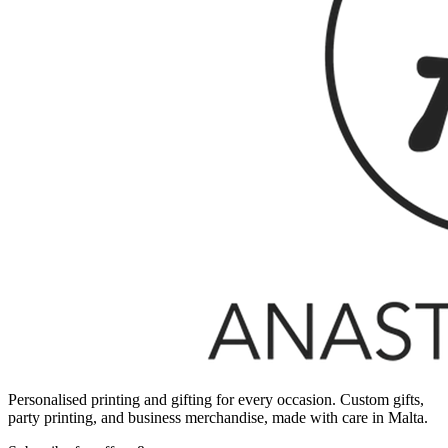
Personalised printing and gifting for every occasion. Custom gifts,
party printing, and business merchandise, made with care in Malta.