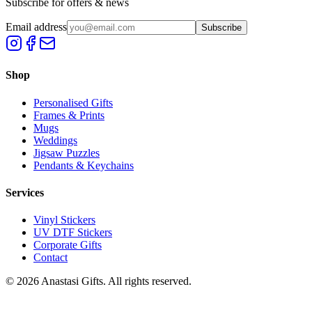
Subscribe for offers & news
Email address
Subscribe
Shop
Personalised Gifts
Frames & Prints
Mugs
Weddings
Jigsaw Puzzles
Pendants & Keychains
Services
Vinyl Stickers
UV DTF Stickers
Corporate Gifts
Contact
©
2026
Anastasi Gifts. All rights reserved.