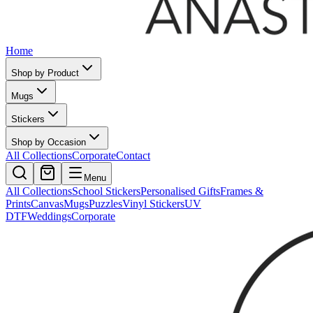
Home
Shop by Product
Mugs
Stickers
Shop by Occasion
All Collections
Corporate
Contact
Menu
All Collections
School Stickers
Personalised Gifts
Frames &
Prints
Canvas
Mugs
Puzzles
Vinyl Stickers
UV
DTF
Weddings
Corporate