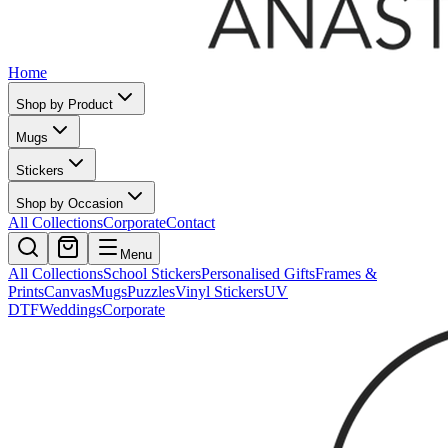
Home
Shop by Product
Mugs
Stickers
Shop by Occasion
All Collections
Corporate
Contact
Menu
All Collections
School Stickers
Personalised Gifts
Frames &
Prints
Canvas
Mugs
Puzzles
Vinyl Stickers
UV
DTF
Weddings
Corporate