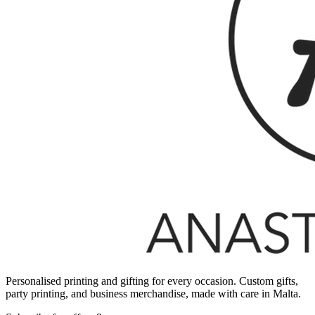
Personalised printing and gifting for every occasion. Custom gifts,
party printing, and business merchandise, made with care in Malta.