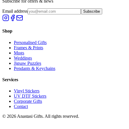
Subscribe for offers & news
Email address
Subscribe
Shop
Personalised Gifts
Frames & Prints
Mugs
Weddings
Jigsaw Puzzles
Pendants & Keychains
Services
Vinyl Stickers
UV DTF Stickers
Corporate Gifts
Contact
©
2026
Anastasi Gifts. All rights reserved.