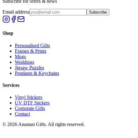
Subscribe for offers & news
Email address
Subscribe
Shop
Personalised Gifts
Frames & Prints
Mugs
Weddings
Jigsaw Puzzles
Pendants & Keychains
Services
Vinyl Stickers
UV DTF Stickers
Corporate Gifts
Contact
©
2026
Anastasi Gifts. All rights reserved.