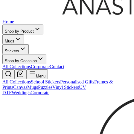
Home
Shop by Product
Mugs
Stickers
Shop by Occasion
All Collections
Corporate
Contact
Menu
All Collections
School Stickers
Personalised Gifts
Frames &
Prints
Canvas
Mugs
Puzzles
Vinyl Stickers
UV
DTF
Weddings
Corporate