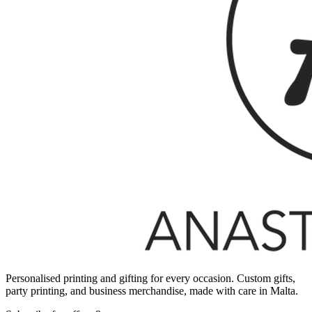
Personalised printing and gifting for every occasion. Custom gifts,
party printing, and business merchandise, made with care in Malta.