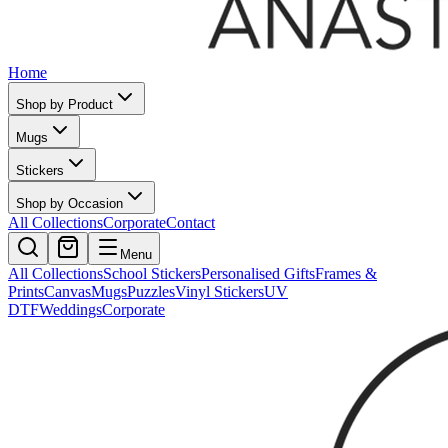
Home
Shop by Product
Mugs
Stickers
Shop by Occasion
All Collections
Corporate
Contact
Menu
All Collections
School Stickers
Personalised Gifts
Frames &
Prints
Canvas
Mugs
Puzzles
Vinyl Stickers
UV
DTF
Weddings
Corporate