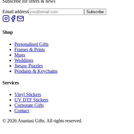
Subscribe for offers & news
Email address
Subscribe
Shop
Personalised Gifts
Frames & Prints
Mugs
Weddings
Jigsaw Puzzles
Pendants & Keychains
Services
Vinyl Stickers
UV DTF Stickers
Corporate Gifts
Contact
©
2026
Anastasi Gifts. All rights reserved.