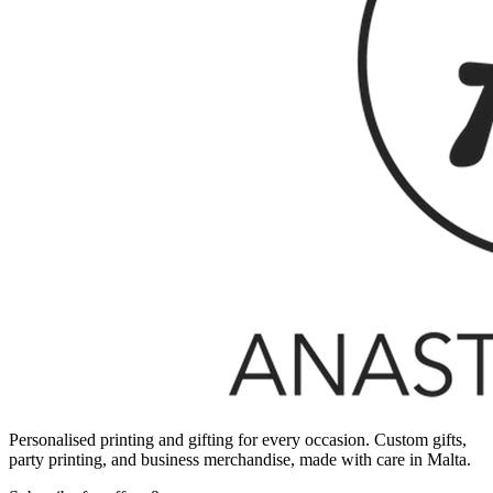
Personalised printing and gifting for every occasion. Custom gifts,
party printing, and business merchandise, made with care in Malta.