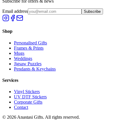
Subscribe for offers & news
Email address
Subscribe
Shop
Personalised Gifts
Frames & Prints
Mugs
Weddings
Jigsaw Puzzles
Pendants & Keychains
Services
Vinyl Stickers
UV DTF Stickers
Corporate Gifts
Contact
©
2026
Anastasi Gifts. All rights reserved.