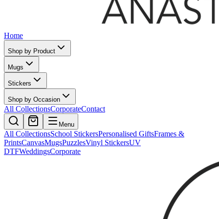
Home
Shop by Product
Mugs
Stickers
Shop by Occasion
All Collections
Corporate
Contact
Menu
All Collections
School Stickers
Personalised Gifts
Frames &
Prints
Canvas
Mugs
Puzzles
Vinyl Stickers
UV
DTF
Weddings
Corporate