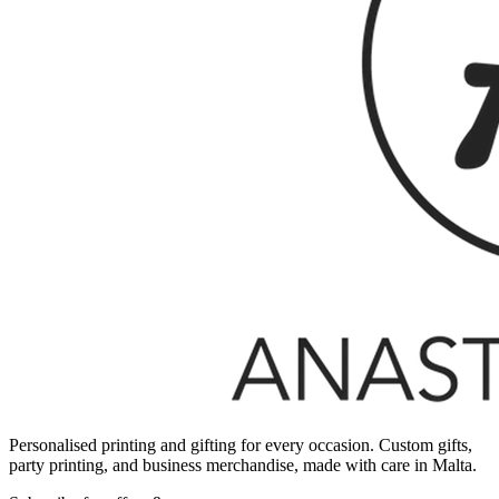
Personalised printing and gifting for every occasion. Custom gifts,
party printing, and business merchandise, made with care in Malta.