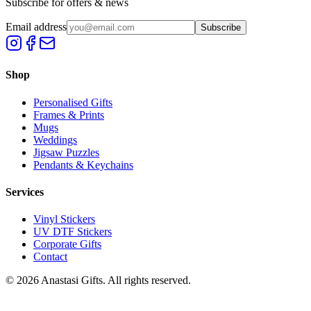
Subscribe for offers & news
Email address
Subscribe
Shop
Personalised Gifts
Frames & Prints
Mugs
Weddings
Jigsaw Puzzles
Pendants & Keychains
Services
Vinyl Stickers
UV DTF Stickers
Corporate Gifts
Contact
©
2026
Anastasi Gifts. All rights reserved.