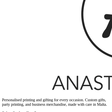
Personalised printing and gifting for every occasion. Custom gifts,
party printing, and business merchandise, made with care in Malta.