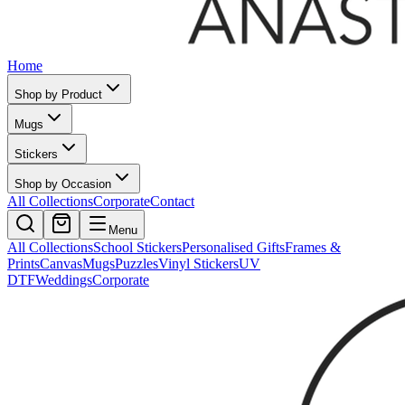
Home
Shop by Product
Mugs
Stickers
Shop by Occasion
All Collections
Corporate
Contact
Menu
All Collections
School Stickers
Personalised Gifts
Frames &
Prints
Canvas
Mugs
Puzzles
Vinyl Stickers
UV
DTF
Weddings
Corporate