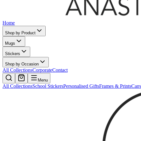
Home
Shop by Product
Mugs
Stickers
Shop by Occasion
All Collections
Corporate
Contact
Menu
All Collections
School Stickers
Personalised Gifts
Frames & Prints
Can