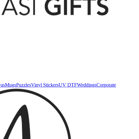
vas
Mugs
Puzzles
Vinyl Stickers
UV DTF
Weddings
Corporate