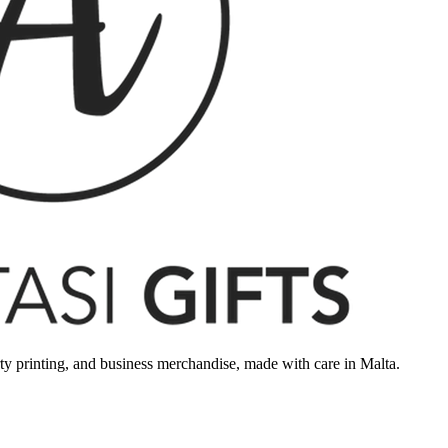
rty printing, and business merchandise, made with care in Malta.