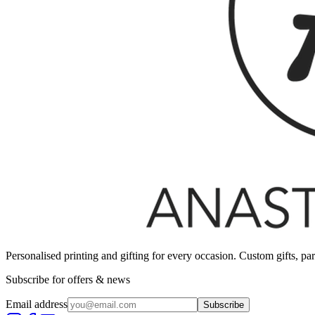
Personalised printing and gifting for every occasion. Custom gifts, pa
Subscribe for offers & news
Email address
Subscribe