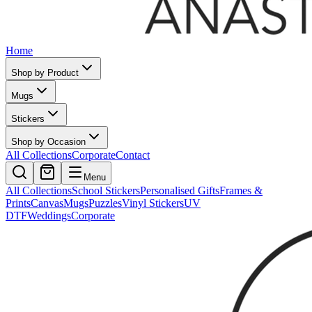
Home
Shop by Product
Mugs
Stickers
Shop by Occasion
All Collections
Corporate
Contact
Menu
All Collections
School Stickers
Personalised Gifts
Frames &
Prints
Canvas
Mugs
Puzzles
Vinyl Stickers
UV
DTF
Weddings
Corporate