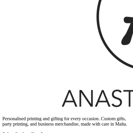
Personalised printing and gifting for every occasion. Custom gifts,
party printing, and business merchandise, made with care in Malta.