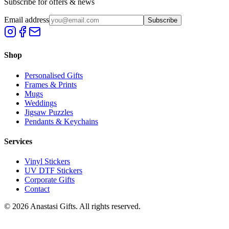
Subscribe for offers & news
Email address
Subscribe
Shop
Personalised Gifts
Frames & Prints
Mugs
Weddings
Jigsaw Puzzles
Pendants & Keychains
Services
Vinyl Stickers
UV DTF Stickers
Corporate Gifts
Contact
©
2026
Anastasi Gifts. All rights reserved.