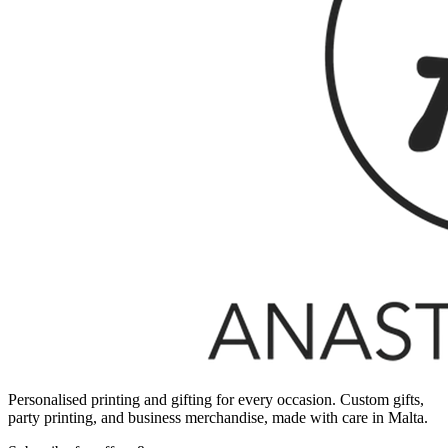
Personalised printing and gifting for every occasion. Custom gifts,
party printing, and business merchandise, made with care in Malta.