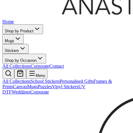
Home
Shop by Product
Mugs
Stickers
Shop by Occasion
All Collections
Corporate
Contact
Menu
All Collections
School Stickers
Personalised Gifts
Frames &
Prints
Canvas
Mugs
Puzzles
Vinyl Stickers
UV
DTF
Weddings
Corporate