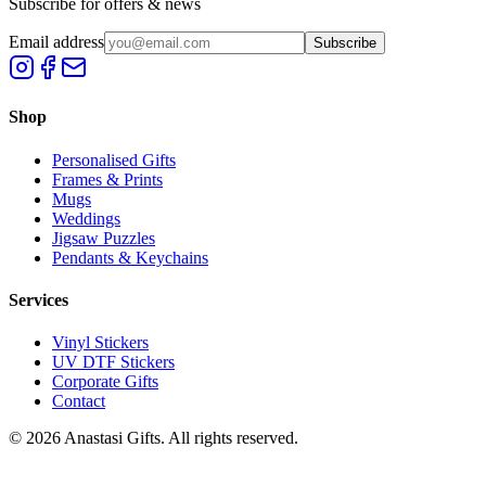
Subscribe for offers & news
Email address
Subscribe
Shop
Personalised Gifts
Frames & Prints
Mugs
Weddings
Jigsaw Puzzles
Pendants & Keychains
Services
Vinyl Stickers
UV DTF Stickers
Corporate Gifts
Contact
©
2026
Anastasi Gifts. All rights reserved.