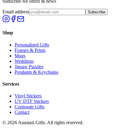
Subscribe for offers & news
Email address
Subscribe
Shop
Personalised Gifts
Frames & Prints
Mugs
Weddings
Jigsaw Puzzles
Pendants & Keychains
Services
Vinyl Stickers
UV DTF Stickers
Corporate Gifts
Contact
©
2026
Anastasi Gifts. All rights reserved.