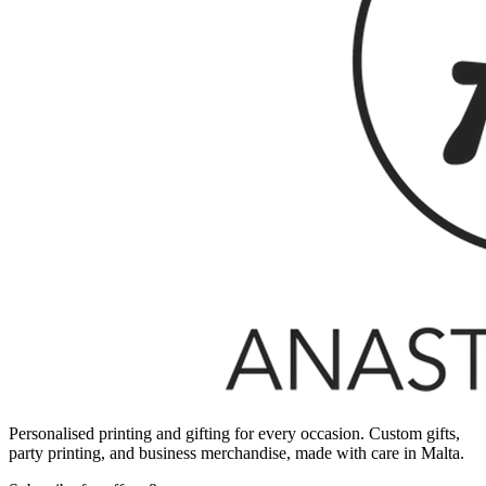
Personalised printing and gifting for every occasion. Custom gifts,
party printing, and business merchandise, made with care in Malta.