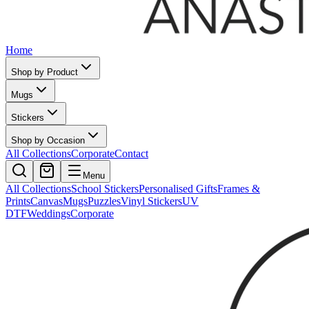
Home
Shop by Product
Mugs
Stickers
Shop by Occasion
All Collections
Corporate
Contact
Menu
All Collections
School Stickers
Personalised Gifts
Frames &
Prints
Canvas
Mugs
Puzzles
Vinyl Stickers
UV
DTF
Weddings
Corporate