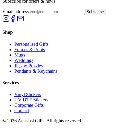
Subscribe for offers & news
Email address
Subscribe
Shop
Personalised Gifts
Frames & Prints
Mugs
Weddings
Jigsaw Puzzles
Pendants & Keychains
Services
Vinyl Stickers
UV DTF Stickers
Corporate Gifts
Contact
©
2026
Anastasi Gifts. All rights reserved.