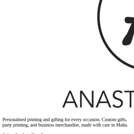
Personalised printing and gifting for every occasion. Custom gifts,
party printing, and business merchandise, made with care in Malta.