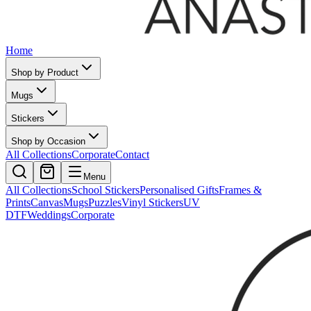
Home
Shop by Product
Mugs
Stickers
Shop by Occasion
All Collections
Corporate
Contact
Menu
All Collections
School Stickers
Personalised Gifts
Frames &
Prints
Canvas
Mugs
Puzzles
Vinyl Stickers
UV
DTF
Weddings
Corporate