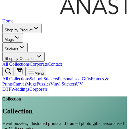
Home
Shop by Product
Mugs
Stickers
Shop by Occasion
All Collections
Corporate
Contact
Menu
All Collections
School Stickers
Personalised Gifts
Frames &
Prints
Canvas
Mugs
Puzzles
Vinyl Stickers
UV
DTF
Weddings
Corporate
Collection
Collection
Heart puzzles, illustrated prints and framed photo gifts personalised
for Malta couples.