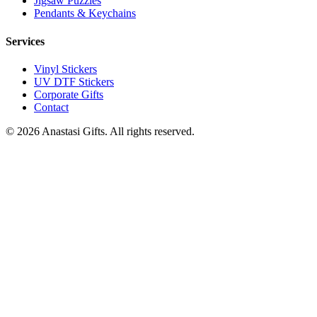
Jigsaw Puzzles
Pendants & Keychains
Services
Vinyl Stickers
UV DTF Stickers
Corporate Gifts
Contact
©
2026
Anastasi Gifts. All rights reserved.