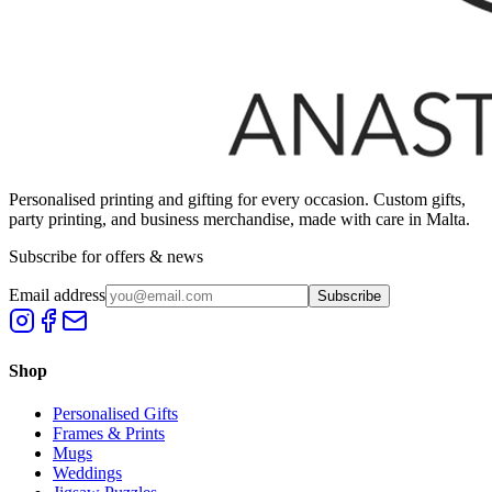
Personalised printing and gifting for every occasion. Custom gifts,
party printing, and business merchandise, made with care in Malta.
Subscribe for offers & news
Email address
Subscribe
Shop
Personalised Gifts
Frames & Prints
Mugs
Weddings