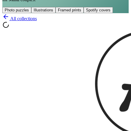
Photo puzzles
Illustrations
Framed prints
Spotify covers
All collections